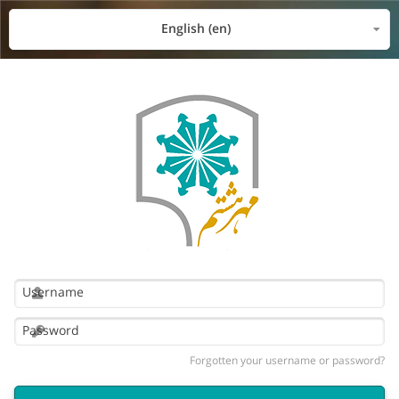
English ‎(en)‎
Forgotten your username or password?