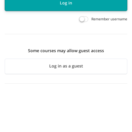
Log in
Remember username
Some courses may allow guest access
Log in as a guest